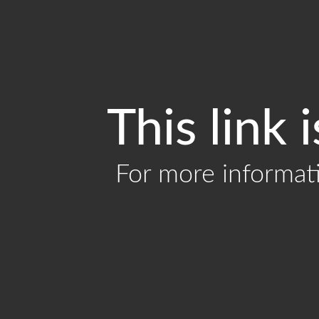
This link 
For more informat